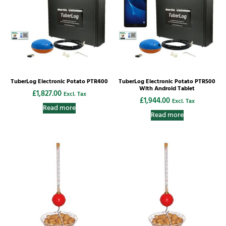
TuberLog Electronic Potato PTR400
TuberLog Electronic Potato PTR500
With Android Tablet
£
1,827.00
Excl. Tax
£
1,944.00
Excl. Tax
Read more
Read more