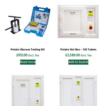
Potato Glucose Testing Kit
Potato Hot Box – 125 Tubers
£
912.00
£
3,589.00
Excl. Tax
Excl. Tax
Read more
Add to basket