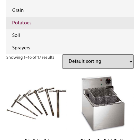
Grain
Potatoes
Soil
Sprayers
Showing 1–16 of 17 results