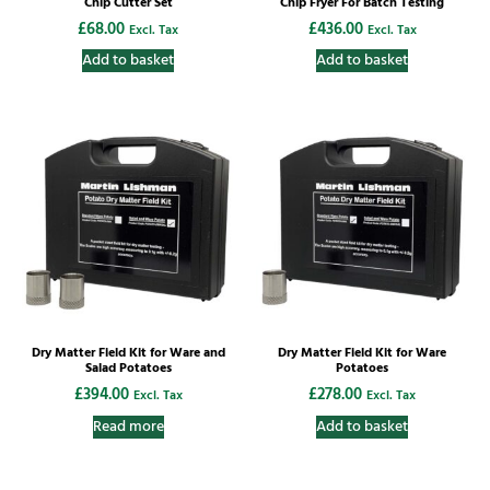
Chip Cutter Set
Chip Fryer For Batch Testing
£
68.00
£
436.00
Excl. Tax
Excl. Tax
Add to basket
Add to basket
Dry Matter Field Kit for Ware and
Dry Matter Field Kit for Ware
Salad Potatoes
Potatoes
£
394.00
£
278.00
Excl. Tax
Excl. Tax
Read more
Add to basket