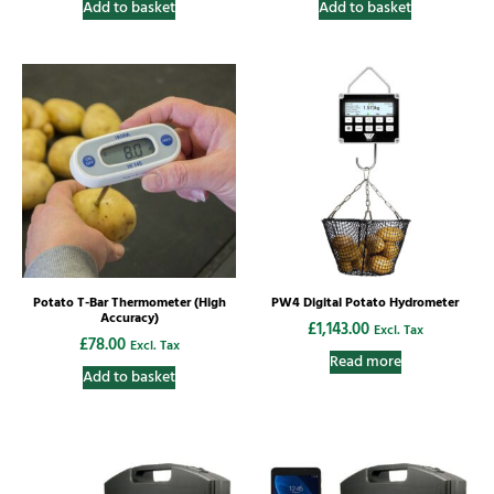
Add to basket
Add to basket
Potato T-Bar Thermometer (High
PW4 Digital Potato Hydrometer
Accuracy)
£
1,143.00
Excl. Tax
£
78.00
Excl. Tax
Read more
Add to basket