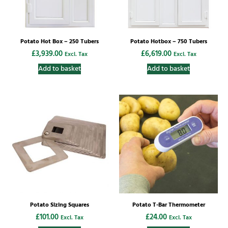
Potato Hot Box – 250 Tubers
Potato Hotbox – 750 Tubers
£
3,939.00
£
6,619.00
Excl. Tax
Excl. Tax
Add to basket
Add to basket
Potato Sizing Squares
Potato T-Bar Thermometer
£
101.00
£
24.00
Excl. Tax
Excl. Tax