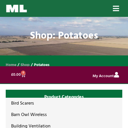
Shop: Potatoes
Home
/
Shop
/ Potatoes
0
£
0.00
My Account
Product Categories
Bird Scarers
Barn Owl Wireless
Building Ventilation