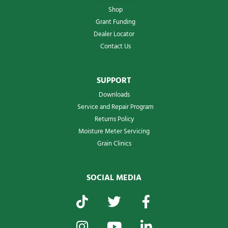
Shop
Grant Funding
Dealer Locator
Contact Us
SUPPORT
Downloads
Service and Repair Program
Returns Policy
Moisture Meter Servicing
Grain Clinics
SOCIAL MEDIA