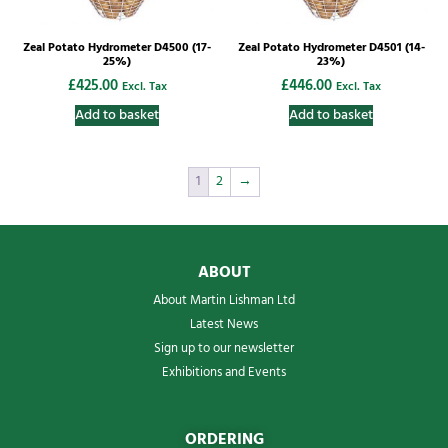
Zeal Potato Hydrometer D4500 (17-
Zeal Potato Hydrometer D4501 (14-
25%)
23%)
£
425.00
£
446.00
Excl. Tax
Excl. Tax
Add to basket
Add to basket
1
2
→
ABOUT
About Martin Lishman Ltd
Latest News
Sign up to our newsletter
Exhibitions and Events
ORDERING