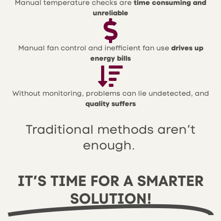
Manual temperature checks are
time consuming and
unreliable
Manual fan control and inefficient fan use
drives up
energy bills
Without monitoring, problems can lie undetected, and
quality suffers
Traditional methods aren’t
enough.
IT’S TIME FOR A SMARTER
SOLUTION!