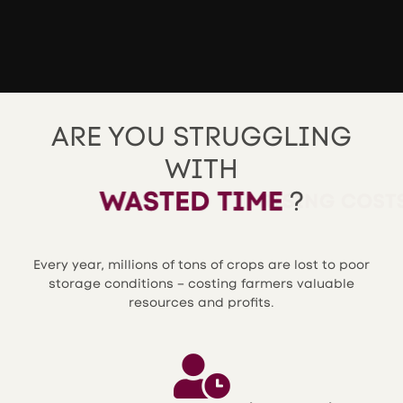
ARE YOU STRUGGLING
WITH
WASTED TIME
?
Every year, millions of tons of crops are lost to poor
storage conditions – costing farmers valuable
resources and profits.