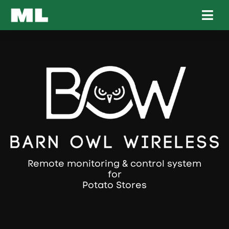
Remote monitoring & control system
for
Compost