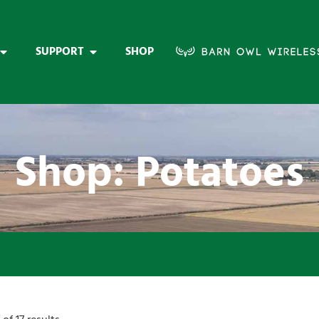
SUPPORT
SHOP
Shop: Potatoes