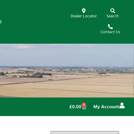
Dealer Locator
Search
Contact Us
0
£
0.00
My Account