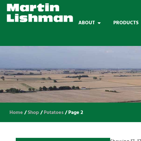
ABOUT
PRODUCTS
Home
/
Shop
/
Potatoes
/ Page 2