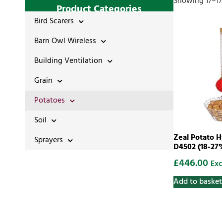
Showing 17–17 
Product Categories
Bird Scarers
Barn Owl Wireless
Building Ventilation
Grain
Potatoes
Soil
Zeal Potato 
Sprayers
D4502 (18-27
£
446.00
Exc
Add to basket