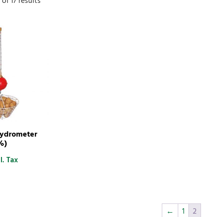
of 17 results
Hydrometer
%)
l. Tax
←
1
2