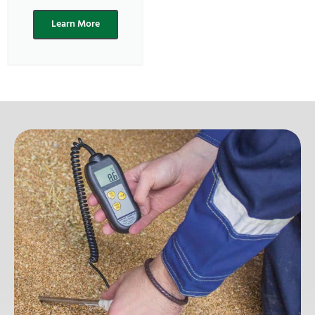
Learn More