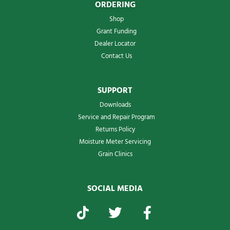
ORDERING
Shop
Grant Funding
Dealer Locator
Contact Us
SUPPORT
Downloads
Service and Repair Program
Returns Policy
Moisture Meter Servicing
Grain Clinics
SOCIAL MEDIA