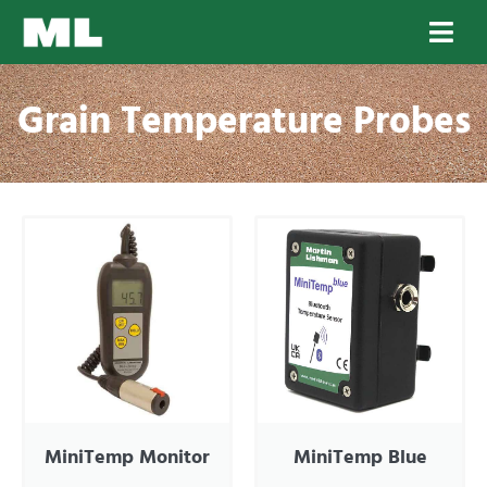
Grain Temperature Probes
MiniTemp Monitor
MiniTemp Blue