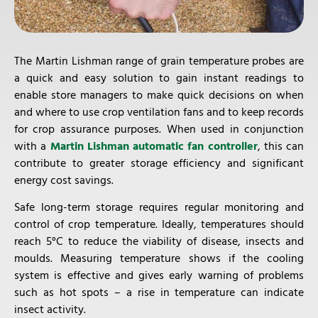
The Martin Lishman range of grain temperature probes are
a quick and easy solution to gain instant readings to
enable store managers to make quick decisions on when
and where to use crop ventilation fans and to keep records
for crop assurance purposes. When used in conjunction
with a
Martin Lishman automatic fan controller
, this can
contribute to greater storage efficiency and significant
energy cost savings.
Safe long-term storage requires regular monitoring and
control of crop temperature. Ideally, temperatures should
reach 5°C to reduce the viability of disease, insects and
moulds. Measuring temperature shows if the cooling
system is effective and gives early warning of problems
such as hot spots – a rise in temperature can indicate
insect activity.