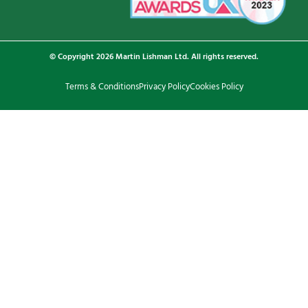
© Copyright 2026 Martin Lishman Ltd. All rights reserved.
Terms & Conditions
Privacy Policy
Cookies Policy