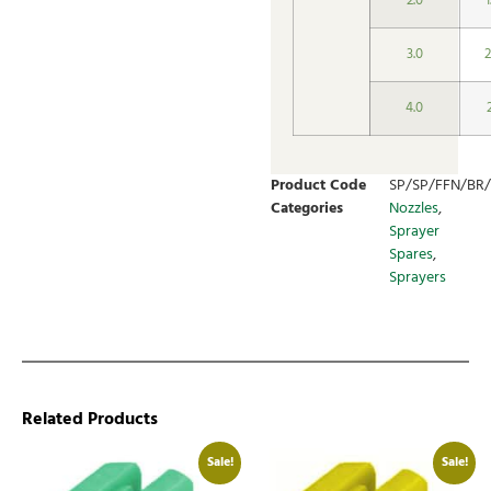
2.0
3.0
2
4.0
Product Code
SP/SP/FFN/BR/
Categories
Nozzles
,
Sprayer
Spares
,
Sprayers
Related Products
Sale!
Sale!