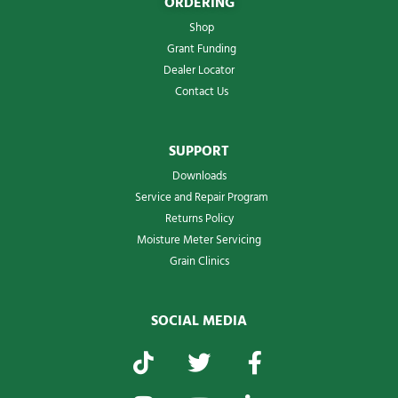
ORDERING
Shop
Grant Funding
Dealer Locator
Contact Us
SUPPORT
Downloads
Service and Repair Program
Returns Policy
Moisture Meter Servicing
Grain Clinics
SOCIAL MEDIA