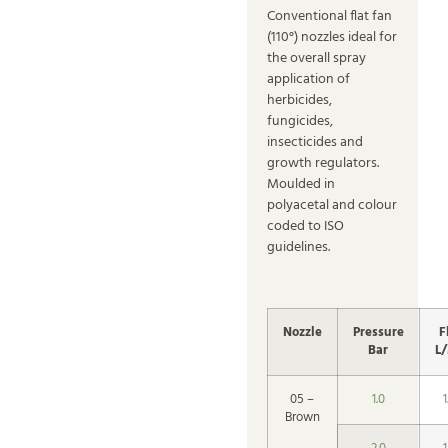
Conventional flat fan
(110°) nozzles ideal for
the overall spray
application of
herbicides,
fungicides,
insecticides and
growth regulators.
Moulded in
polyacetal and colour
coded to ISO
guidelines.
Nozzle
Pressure
F
Bar
L
05 –
1.0
1
Brown