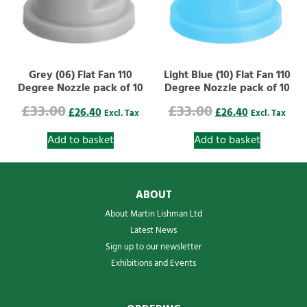
Grey (06) Flat Fan 110
Light Blue (10) Flat Fan 110
Degree Nozzle pack of 10
Degree Nozzle pack of 10
£
33.00
£
33.00
£
26.40
£
26.40
Excl. Tax
Excl. Tax
Add to basket
Add to basket
ABOUT
About Martin Lishman Ltd
Latest News
Sign up to our newsletter
Exhibitions and Events