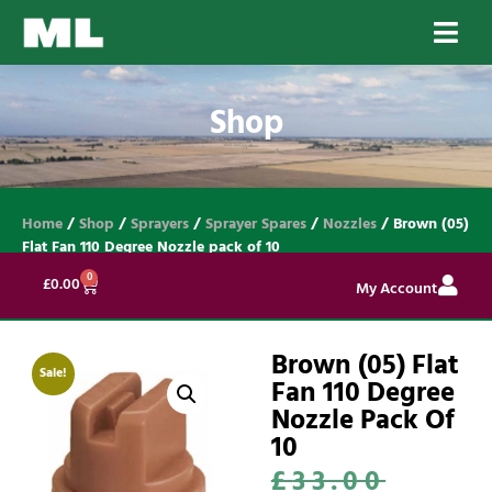
Shop
Home
/
Shop
/
Sprayers
/
Sprayer Spares
/
Nozzles
/ Brown (05)
Flat Fan 110 Degree Nozzle pack of 10
0
£
0.00
My Account
Brown (05) Flat
Sale!
Fan 110 Degree
Nozzle Pack Of
10
£
33.00