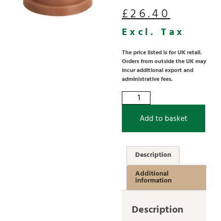
£
26.40
Excl. Tax
The price listed is for UK retail.
Orders from outside the UK may
incur additional export and
administrative fees.
Add to basket
Description
Additional
information
Description