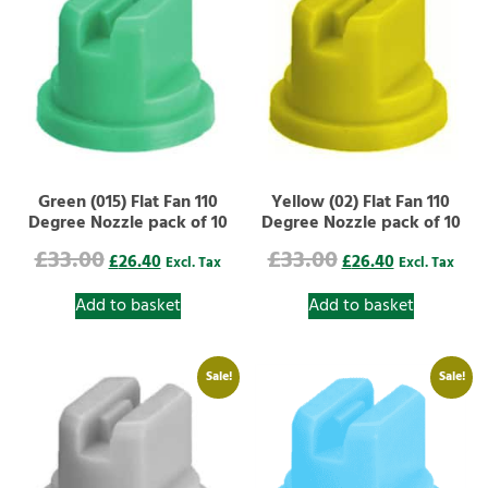
Green (015) Flat Fan 110
Yellow (02) Flat Fan 110
Degree Nozzle pack of 10
Degree Nozzle pack of 10
£
33.00
£
33.00
£
26.40
£
26.40
Excl. Tax
Excl. Tax
Add to basket
Add to basket
Sale!
Sale!