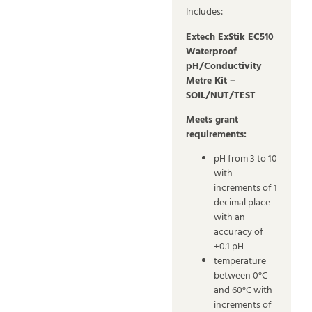
Includes:
Extech ExStik EC510
Waterproof
pH/Conductivity
Metre Kit –
SOIL/NUT/TEST
Meets grant
requirements:
pH from 3 to 10
with
increments of 1
decimal place
with an
accuracy of
±0.1 pH
temperature
between 0°C
and 60°C with
increments of