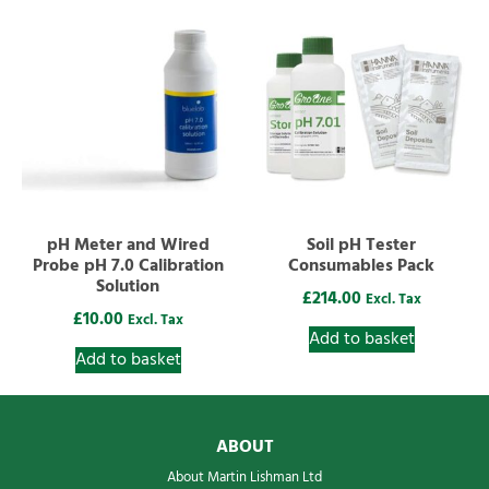
pH Meter and Wired
Soil pH Tester
Probe pH 7.0 Calibration
Consumables Pack
Solution
£
214.00
Excl. Tax
£
10.00
Excl. Tax
Add to basket
Add to basket
ABOUT
About Martin Lishman Ltd