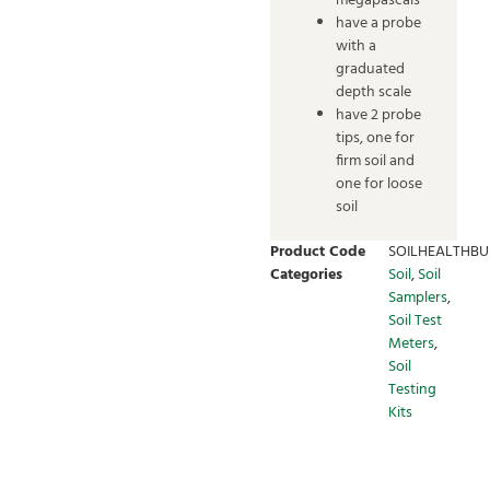
megapascals
have a probe
with a
graduated
depth scale
have 2 probe
tips, one for
firm soil and
one for loose
soil
Product Code
SOILHEALTHBU
Categories
Soil
,
Soil
Samplers
,
Soil Test
Meters
,
Soil
Testing
Kits