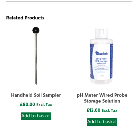
Related Products
Handheld Soil Sampler
pH Meter Wired Probe
Storage Solution
£
80.00
Excl. Tax
£
13.00
Excl. Tax
Add to basket
Add to basket