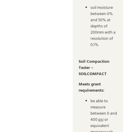
soil moisture
between 0%
and 50% at
depths of
200mm with a
resolution of
0.1%
Soil Compaction
Tester –
SOILCOMPACT
Meets grant
requirements:
be able to
measure
between 0 and
400
psi
or
equivalent