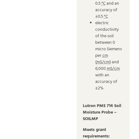
0.5
°C
and an
accuracy of
±0.5
°C
electric
conductivity
of the soil
between 0
micro Siemens
per
cm
(
mS/cm
) and
6,000
mS/cm
with an
accuracy of
±2%
Lutron PMS 714 Soil
Moisture Probe –
SOILMP
Meets grant
requirements: