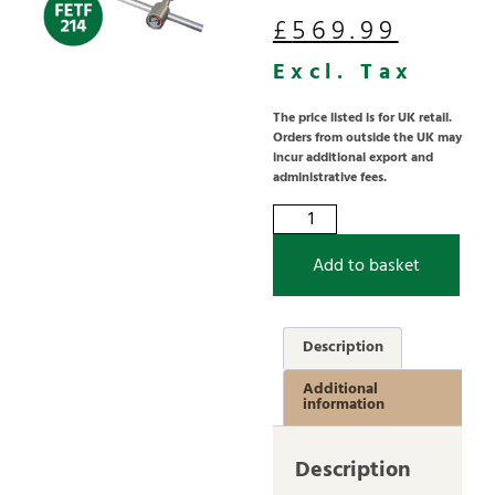
£
569.99
Excl. Tax
The price listed is for UK retail.
Orders from outside the UK may
incur additional export and
administrative fees.
Add to basket
Description
Additional
information
Description