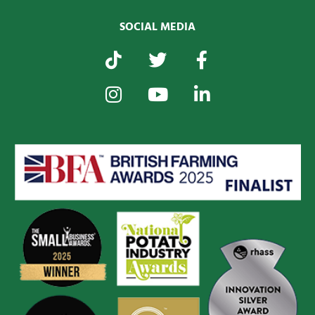
SOCIAL MEDIA