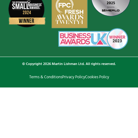
© Copyright 2026 Martin Lishman Ltd. All rights reserved.
Terms & Conditions
Privacy Policy
Cookies Policy