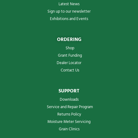
Latest News
Sign up to our newsletter
Exhibitions and Events
ORDERING
Shop
Grant Funding
Dealer Locator
Contact Us
SUPPORT
Downloads
Service and Repair Program
Returns Policy
Moisture Meter Servicing
Grain Clinics