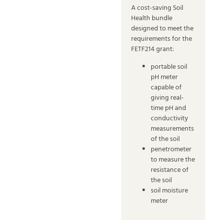
A cost-saving Soil
Health bundle
designed to meet the
requirements for the
FETF214 grant:
portable soil
pH meter
capable of
giving real-
time pH and
conductivity
measurements
of the soil
penetrometer
to measure the
resistance of
the soil
soil moisture
meter