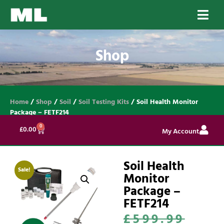
Shop
Home
/
Shop
/
Soil
/
Soil Testing Kits
/ Soil Health Monitor
Package – FETF214
0
£
0.00
My Account
Soil Health
Sale!
Monitor
Package –
FETF214
£
599.99