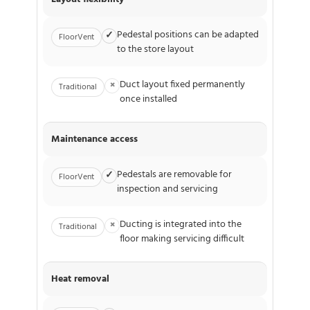
Pedestal positions can be adapted
✓
FloorVent
to the store layout
Duct layout fixed permanently
×
Traditional
once installed
Maintenance access
Pedestals are removable for
✓
FloorVent
inspection and servicing
Ducting is integrated into the
×
Traditional
floor making servicing difficult
Heat removal