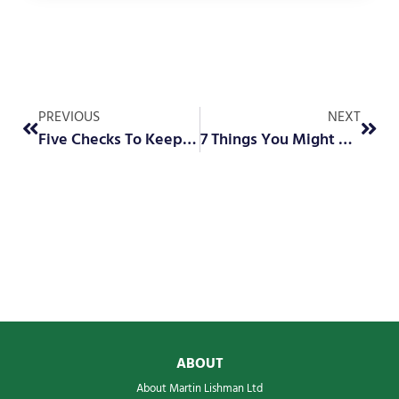
PREVIOUS
NEXT
Five Checks To Keep Your Sprayer Safe, Reliable and Running Smoothly
7 Things You Might Not Know About the Barn Owl Wireless Web App
ABOUT
About Martin Lishman Ltd