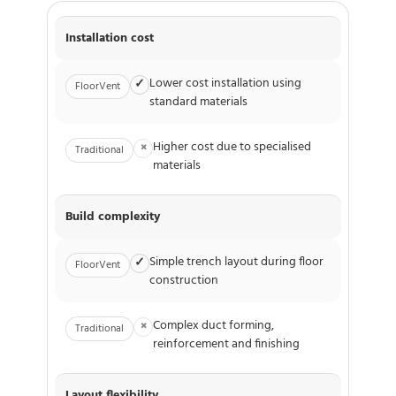
Installation cost
Lower cost installation using
✓
FloorVent
standard materials
Higher cost due to specialised
×
Traditional
materials
Build complexity
Simple trench layout during floor
✓
FloorVent
construction
Complex duct forming,
×
Traditional
reinforcement and finishing
Layout flexibility