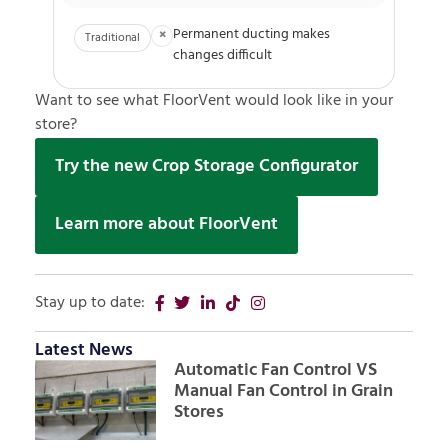
Permanent ducting makes
×
Traditional
changes difficult
Want to see what FloorVent would look like in your
store?
Try the new Crop Storage Configurator
Learn more about FloorVent
Stay up to date:
Latest News
Automatic Fan Control VS
Manual Fan Control in Grain
Stores