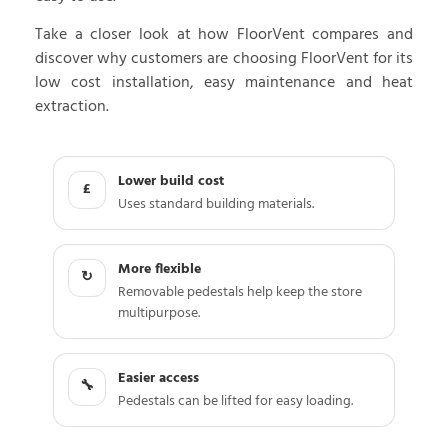
Take a closer look at how FloorVent compares and
discover why customers are choosing FloorVent for its
low cost installation, easy maintenance and heat
extraction.
Lower build cost
£
Uses standard building materials.
More flexible
↻
Removable pedestals help keep the store
multipurpose.
Easier access
🔧
Pedestals can be lifted for easy loading.