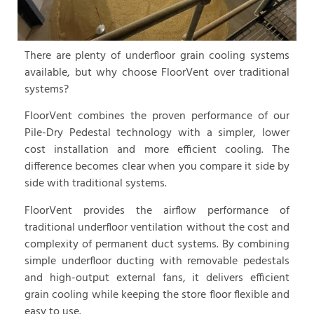
There are plenty of underfloor grain cooling systems
available, but why choose FloorVent over traditional
systems?
FloorVent combines the proven performance of our
Pile-Dry Pedestal technology with a simpler, lower
cost installation and more efficient cooling. The
difference becomes clear when you compare it side by
side with traditional systems.
FloorVent provides the airflow performance of
traditional underfloor ventilation without the cost and
complexity of permanent duct systems. By combining
simple underfloor ducting with removable pedestals
and high-output external fans, it delivers efficient
grain cooling while keeping the store floor flexible and
easy to use.