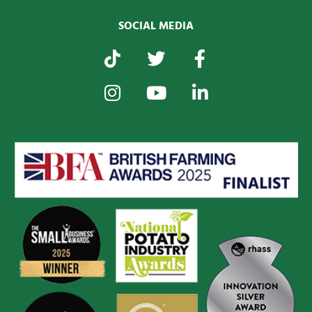
SOCIAL MEDIA