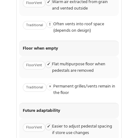
Warm air extracted from grain
✓
FloorVent
and vented outside
Often vents into roof space
!
Traditional
(depends on design)
Floor when empty
Flat multipurpose floor when
✓
FloorVent
pedestals are removed
Permanent grilles/vents remain in
×
Traditional
the floor
Future adaptability
Easier to adjust pedestal spacing
✓
FloorVent
if store use changes