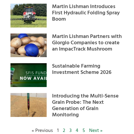
Martin Lishman Introduces
First Hydraulic Folding Spray
Boom
Martin Lishman Partners with
Giorgio Companies to create
an ImpacTrack Mushroom
Sustainable Farming
Investment Scheme 2026
Introducing the Multi-Sense
Grain Probe: The Next
Generation of Grain
Monitoring
« Previous
1
2
3
4
5
Next »