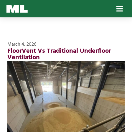
March 4, 2026
FloorVent Vs Traditional Underfloor
Ventilation