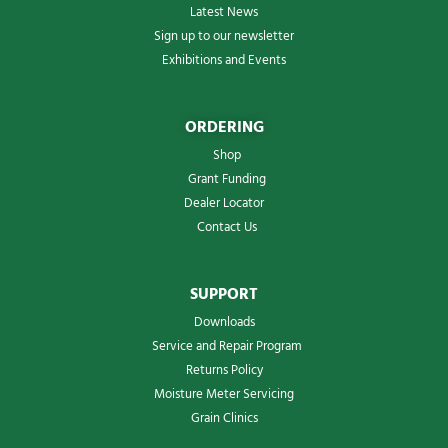
Latest News
Sign up to our newsletter
Exhibitions and Events
ORDERING
Shop
Grant Funding
Dealer Locator
Contact Us
SUPPORT
Downloads
Service and Repair Program
Returns Policy
Moisture Meter Servicing
Grain Clinics