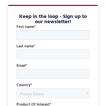
Keep in the loop - Sign up to
our newsletter!